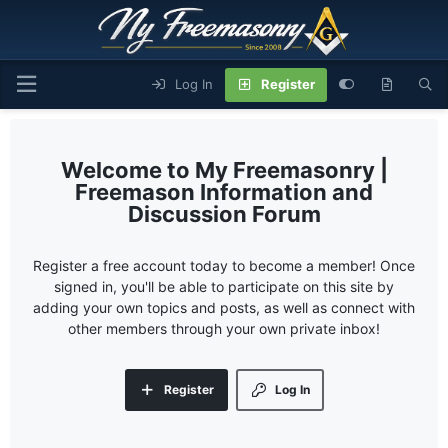
Log In
Register
My Freemasonry |
Freemason Information and
Discussion Forum
Register a free account today to become a member! Once
signed in, you'll be able to participate on this site by
adding your own topics and posts, as well as connect with
other members through your own private inbox!
Register
Log In