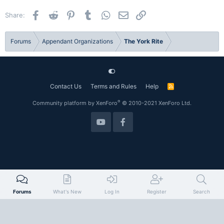
i
o
Facebook
Reddit
Pinterest
Tumblr
WhatsApp
Email
Link
Share:
n
s
:
Forums
Appendant Organizations
The York Rite
Contact Us
Terms and Rules
Help
R
S
S
®
Community platform by XenForo
© 2010-2021 XenForo Ltd.
Forums
What's New
Log In
Register
Search