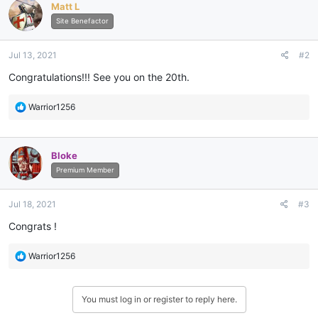
Matt L
t
i
Site Benefactor
o
n
Jul 13, 2021
#2
s
:
Congratulations!!! See you on the 20th.
R
Warrior1256
e
a
c
Bloke
t
i
Premium Member
o
n
Jul 18, 2021
#3
s
:
Congrats !
R
Warrior1256
e
a
c
You must log in or register to reply here.
t