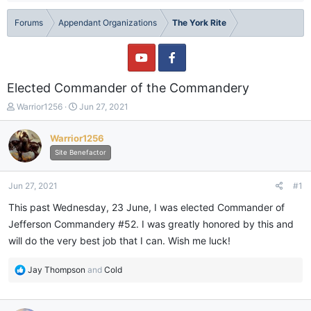
Forums
Appendant Organizations
The York Rite
Elected Commander of the Commandery
T
S
Warrior1256
Jun 27, 2021
h
t
r
a
Warrior1256
e
r
Site Benefactor
a
t
d
d
s
a
Jun 27, 2021
#1
t
t
a
e
This past Wednesday, 23 June, I was elected Commander of
r
Jefferson Commandery #52. I was greatly honored by this and
t
will do the very best job that I can. Wish me luck!
e
r
R
Jay Thompson
and
Cold
e
a
c