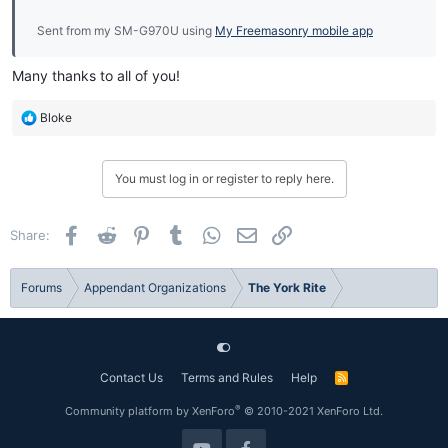
Sent from my SM-G970U using
My Freemasonry mobile app
Many thanks to all of you!
R
Bloke
e
a
c
You must log in or register to reply here.
t
i
o
Facebook
Reddit
Pinterest
Tumblr
WhatsApp
Email
Link
Share:
n
s
:
Forums
Appendant Organizations
The York Rite
Contact Us
Terms and Rules
Help
R
S
S
®
Community platform by XenForo
© 2010-2021 XenForo Ltd.