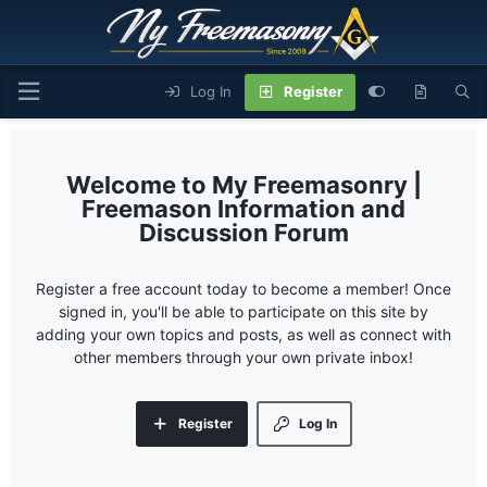
Log In
Register
My Freemasonry |
Freemason Information and
Discussion Forum
Register a free account today to become a member! Once
signed in, you'll be able to participate on this site by
adding your own topics and posts, as well as connect with
other members through your own private inbox!
Register
Log In