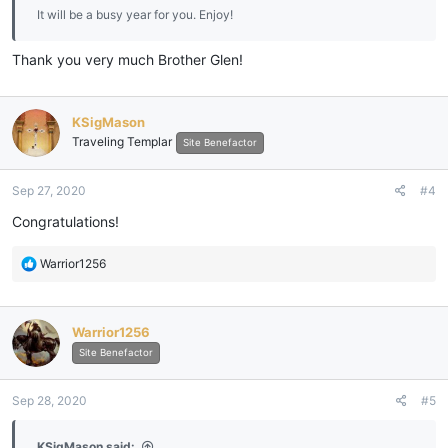
It will be a busy year for you. Enjoy!
Thank you very much Brother Glen!
KSigMason
Traveling Templar
Site Benefactor
Sep 27, 2020
#4
Congratulations!
R
Warrior1256
e
a
c
Warrior1256
t
i
Site Benefactor
o
n
Sep 28, 2020
#5
s
:
KSigMason said: