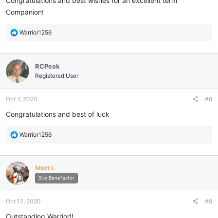
Congratulations and best wishes for an excellent term
Companion!
R
Warrior1256
e
a
c
RCPeak
t
i
Registered User
o
n
Oct 7, 2020
#8
s
:
Congratulations and best of luck
R
Warrior1256
e
a
c
Matt L
t
i
Site Benefactor
o
n
Oct 12, 2020
#9
s
:
Outstanding Warrior!!