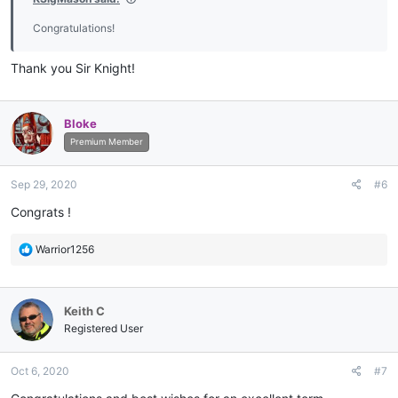
Congratulations!
Thank you Sir Knight!
Bloke
Premium Member
Sep 29, 2020
#6
Congrats !
R
Warrior1256
e
a
c
Keith C
t
i
Registered User
o
n
Oct 6, 2020
#7
s
: