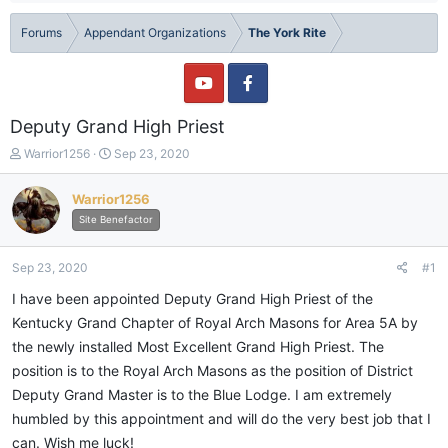
Forums
Appendant Organizations
The York Rite
Deputy Grand High Priest
T
S
Warrior1256
Sep 23, 2020
h
t
r
a
Warrior1256
e
r
Site Benefactor
a
t
d
d
s
a
Sep 23, 2020
#1
t
t
a
e
I have been appointed Deputy Grand High Priest of the
r
Kentucky Grand Chapter of Royal Arch Masons for Area 5A by
t
the newly installed Most Excellent Grand High Priest. The
e
r
position is to the Royal Arch Masons as the position of District
Deputy Grand Master is to the Blue Lodge. I am extremely
humbled by this appointment and will do the very best job that I
can. Wish me luck!