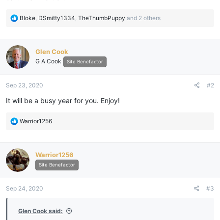
R
Bloke
,
DSmitty1334
,
TheThumbPuppy
and 2 others
e
a
c
Glen Cook
t
G A Cook
i
Site Benefactor
o
n
Sep 23, 2020
#2
s
:
It will be a busy year for you. Enjoy!
R
Warrior1256
e
a
c
Warrior1256
t
i
Site Benefactor
o
n
Sep 24, 2020
#3
s
:
Glen Cook said: