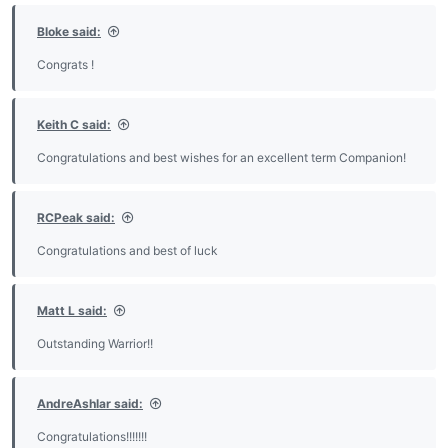
:
Bloke said:
Congrats !
Keith C said:
Congratulations and best wishes for an excellent term Companion!
RCPeak said:
Congratulations and best of luck
Matt L said:
Outstanding Warrior!!
AndreAshlar said:
Congratulations!!!!!!!