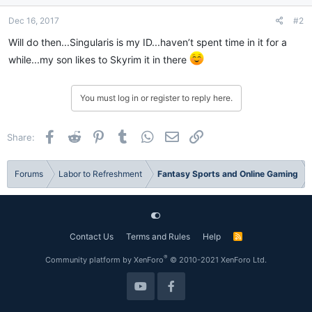
Dec 16, 2017
#2
Will do then...Singularis is my ID...haven’t spent time in it for a
while...my son likes to Skyrim it in there
You must log in or register to reply here.
Facebook
Reddit
Pinterest
Tumblr
WhatsApp
Email
Link
Share:
Forums
Labor to Refreshment
Fantasy Sports and Online Gaming
Contact Us
Terms and Rules
Help
R
S
S
®
Community platform by XenForo
© 2010-2021 XenForo Ltd.