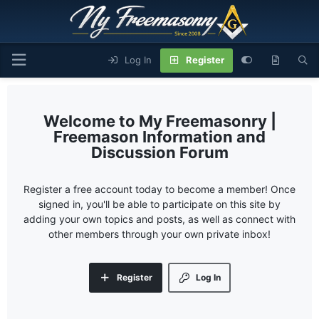
Log In
Register
My Freemasonry |
Freemason Information and
Discussion Forum
Register a free account today to become a member! Once
signed in, you'll be able to participate on this site by
adding your own topics and posts, as well as connect with
other members through your own private inbox!
Register
Log In