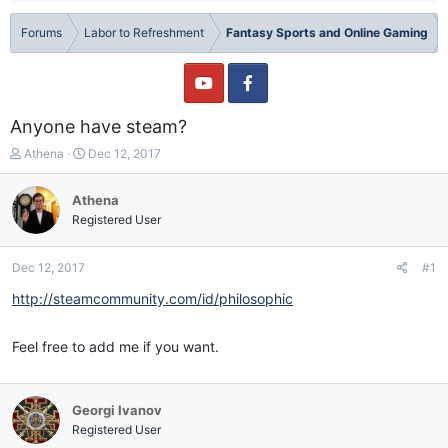
Forums
Labor to Refreshment
Fantasy Sports and Online Gaming
Anyone have steam?
T
S
Athena
Dec 12, 2017
h
t
r
a
Athena
e
r
Registered User
a
t
d
d
s
a
Dec 12, 2017
#1
t
t
a
e
http://steamcommunity.com/id/philosophic
r
t
Feel free to add me if you want.
e
r
Georgi Ivanov
Registered User