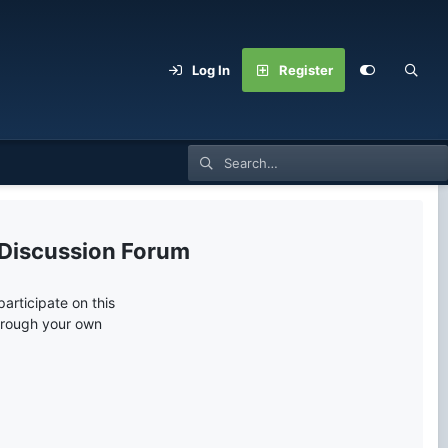
Log In
Register
 Discussion Forum
articipate on this
through your own