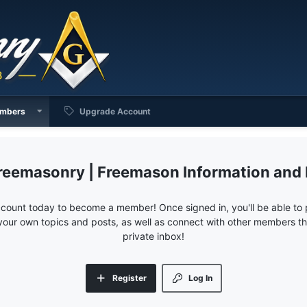
mbers
Upgrade Account
reemasonry | Freemason Information and
ccount today to become a member! Once signed in, you'll be able to p
your own topics and posts, as well as connect with other members 
private inbox!
Register
Log In