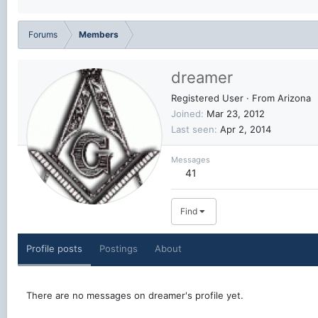
Forums
Members
dreamer
Registered User
·
From
Arizona
Joined
Mar 23, 2012
Last seen
Apr 2, 2014
Messages
41
Find
Profile posts
Postings
About
There are no messages on dreamer's profile yet.