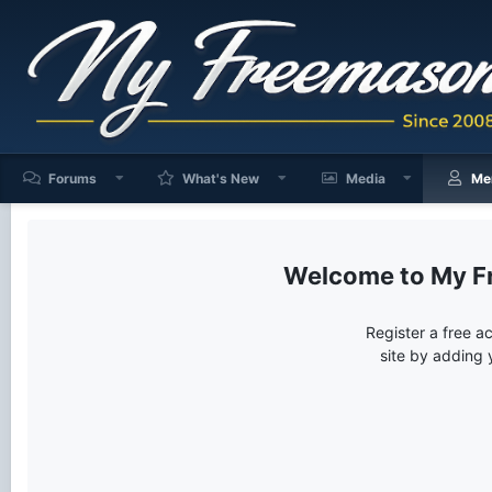
Forums
What's New
Media
Me
My F
Register a free a
site by adding 