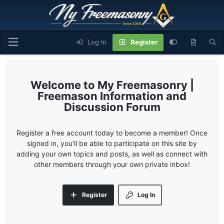
Log In
Register
My Freemasonry |
Freemason Information and
Discussion Forum
Register a free account today to become a member! Once
signed in, you'll be able to participate on this site by
adding your own topics and posts, as well as connect with
other members through your own private inbox!
Register
Log In