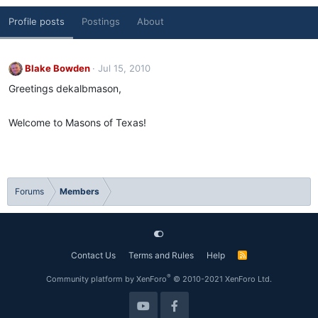
Profile posts
Postings
About
Blake Bowden
Jul 15, 2010
Greetings dekalbmason,
Welcome to Masons of Texas!
Forums
Members
Contact Us
Terms and Rules
Help
R
S
S
®
Community platform by XenForo
© 2010-2021 XenForo Ltd.