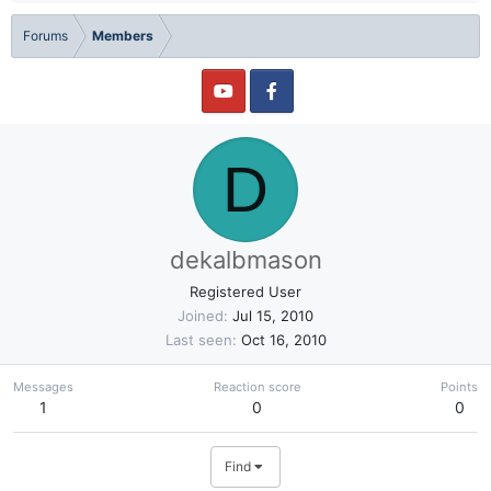
Forums
Members
D
dekalbmason
Registered User
Joined
Jul 15, 2010
Last seen
Oct 16, 2010
Messages
Reaction score
Points
1
0
0
Find