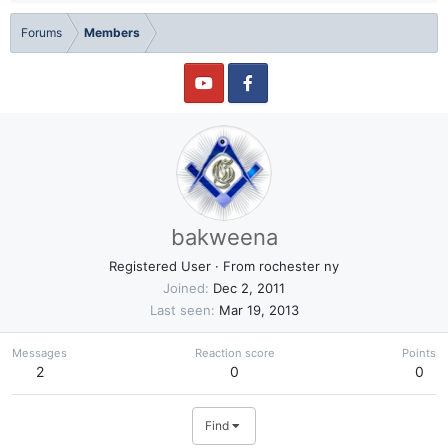
Forums
Members
bakweena
Registered User
·
From
rochester ny
Joined
Dec 2, 2011
Last seen
Mar 19, 2013
Messages
Reaction score
Points
2
0
0
Find