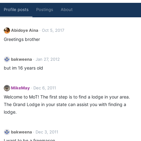
Profile posts
Postings
About
Abidoye Aina
Oct 5, 2017
Greetings brother
bakweena
Jan 27, 2012
but im 16 years old
MikeMay
Dec 6, 2011
Welcome to MoT! The first step is to find a lodge in your area.
The Grand Lodge in your state can assist you with finding a
lodge.
bakweena
Dec 3, 2011
I want to be a freemason