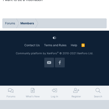
Forums
Members
Contact Us
Terms and Rules
Help
R
S
S
®
Community platform by XenForo
© 2010-2021 XenForo Ltd.
Forums
What's New
Log In
Register
Search