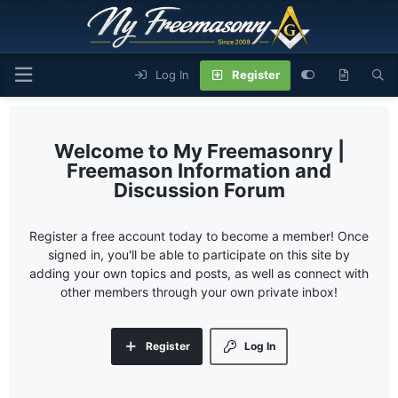
Log In
Register
My Freemasonry |
Freemason Information and
Discussion Forum
Register a free account today to become a member! Once
signed in, you'll be able to participate on this site by
adding your own topics and posts, as well as connect with
other members through your own private inbox!
Register
Log In