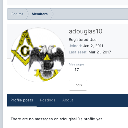
Forums
Members
adouglas10
Registered User
Joined
Jan 2, 2011
Last seen
Mar 21, 2017
Messages
17
Find
Profile posts
Postings
About
There are no messages on adouglas10's profile yet.