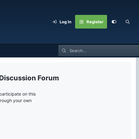
Log In
Register
 Discussion Forum
articipate on this
through your own