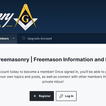
mbers
Upgrade Account
reemasonry | Freemason Information and
ccount today to become a member! Once signed in, you'll be able to p
your own topics and posts, as well as connect with other members 
private inbox!
Register
Log In