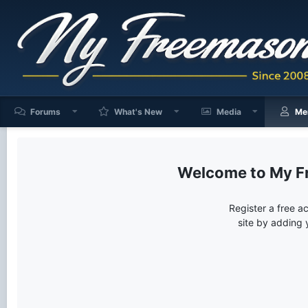
Forums
What's New
Media
Me
My F
Register a free a
site by adding 