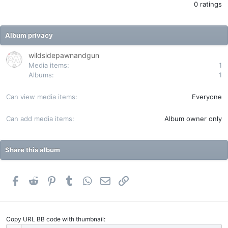
.
0 ratings
0
0
s
t
Album privacy
a
r
(
wildsidepawnandgun
s
Media items
1
)
Albums
1
Can view media items
Everyone
Can add media items
Album owner only
Share this album
Facebook
Reddit
Pinterest
Tumblr
WhatsApp
Email
Link
Copy URL BB code with thumbnail