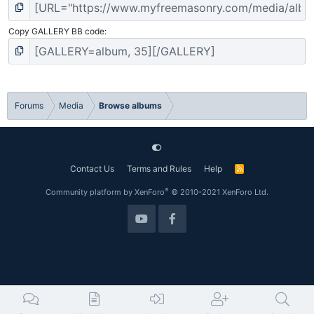
Copy GALLERY BB code
Forums
Media
Browse albums
Contact Us
Terms and Rules
Help
R
S
S
®
Community platform by XenForo
© 2010-2021 XenForo Ltd.