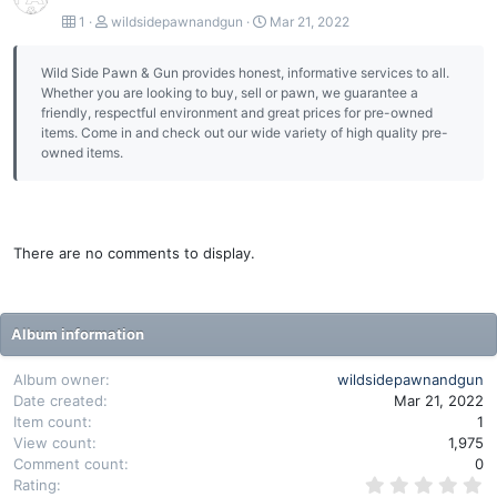
1
wildsidepawnandgun
Mar 21, 2022
Wild Side Pawn & Gun provides honest, informative services to all.
Whether you are looking to buy, sell or pawn, we guarantee a
friendly, respectful environment and great prices for pre-owned
items. Come in and check out our wide variety of high quality pre-
owned items.
There are no comments to display.
Album information
Album owner
wildsidepawnandgun
Date created
Mar 21, 2022
Item count
1
View count
1,975
Comment count
0
0
Rating