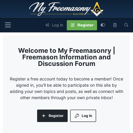
Log In
Register
My Freemasonry |
Freemason Information and
Discussion Forum
Register a free account today to become a member! Once
signed in, you'll be able to participate on this site by
adding your own topics and posts, as well as connect with
other members through your own private inbox!
Register
Log In