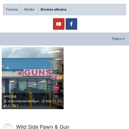
Forums
Media
Browse albums
Filters
wild.jpg
wildsidepawnandgun
Mar 21, 2022
0
1
Wild Side Pawn & Gun