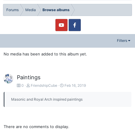
Forums
Media
Browse albums
Filters
No media has been added to this album yet.
Paintings
0
FriendshipCube
Feb 16, 2019
Masonic and Royal Arch inspired paintings
There are no comments to display.