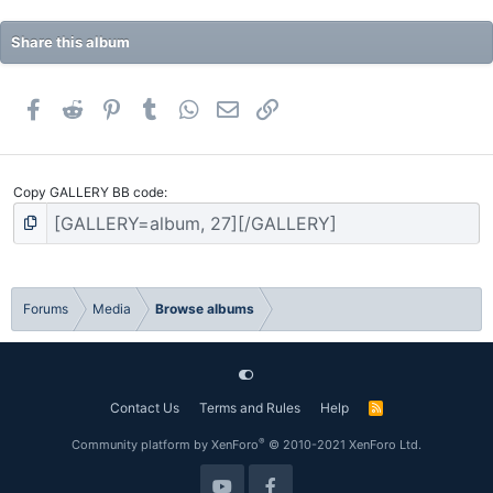
Share this album
Facebook
Reddit
Pinterest
Tumblr
WhatsApp
Email
Link
Copy GALLERY BB code
Forums
Media
Browse albums
Contact Us
Terms and Rules
Help
R
S
S
®
Community platform by XenForo
© 2010-2021 XenForo Ltd.