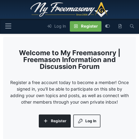
Log In
Register
My Freemasonry |
Freemason Information and
Discussion Forum
Register a free account today to become a member! Once
signed in, you'll be able to participate on this site by
adding your own topics and posts, as well as connect with
other members through your own private inbox!
Register
Log In