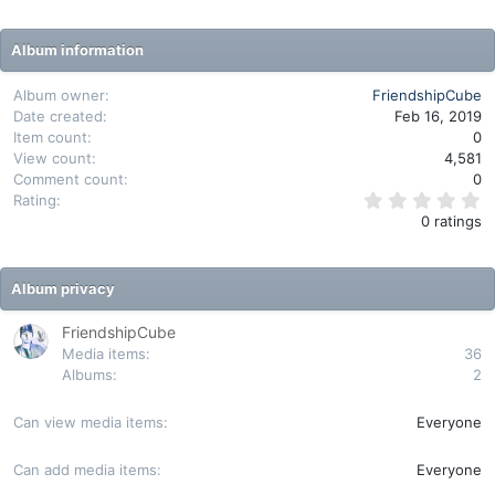
Album information
Album owner
FriendshipCube
Date created
Feb 16, 2019
Item count
0
View count
4,581
Comment count
0
0
Rating
.
0 ratings
0
0
s
t
Album privacy
a
r
(
FriendshipCube
s
Media items
36
)
Albums
2
Can view media items
Everyone
Can add media items
Everyone