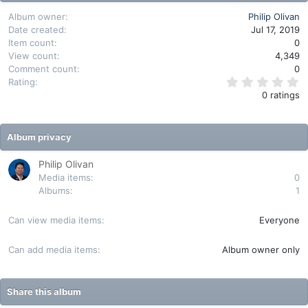
Album owner
Philip Olivan
Date created
Jul 17, 2019
Item count
0
View count
4,349
Comment count
0
0
Rating
.
0 ratings
0
0
s
t
Album privacy
a
r
(
Philip Olivan
s
Media items
0
)
Albums
1
Can view media items
Everyone
Can add media items
Album owner only
Share this album