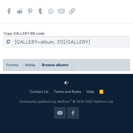
Facebook
Reddit
Pinterest
Tumblr
WhatsApp
Email
Link
Copy GALLERY BB code
Forums
Media
Browse albums
Contact Us
Terms and Rules
Help
R
S
S
®
Community platform by XenForo
© 2010-2021 XenForo Ltd.