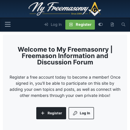
Log In
Register
My Freemasonry |
Freemason Information and
Discussion Forum
Register a free account today to become a member! Once
signed in, you'll be able to participate on this site by
adding your own topics and posts, as well as connect with
other members through your own private inbox!
Register
Log In