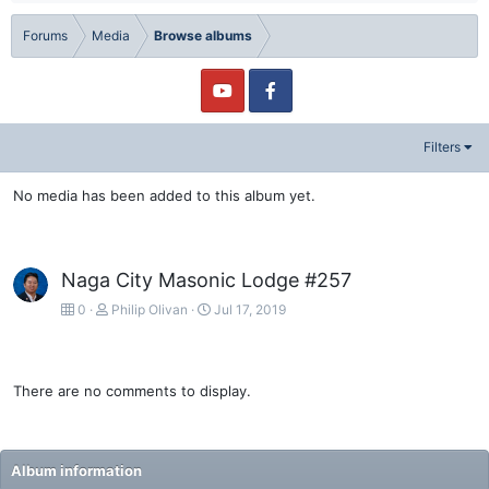
Forums
Media
Browse albums
Filters
No media has been added to this album yet.
Naga City Masonic Lodge #257
0
Philip Olivan
Jul 17, 2019
There are no comments to display.
Album information