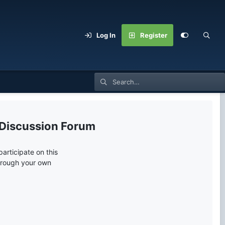
Log In
Register
 Discussion Forum
articipate on this
through your own