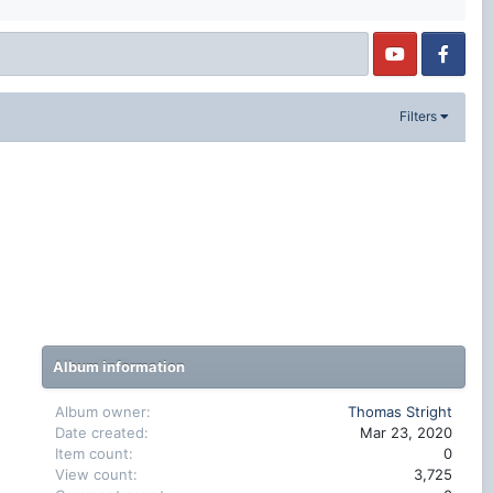
Filters
Album information
Album owner
Thomas Stright
Date created
Mar 23, 2020
Item count
0
View count
3,725