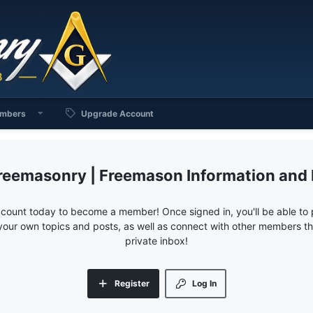
mbers
Upgrade Account
reemasonry | Freemason Information and
ccount today to become a member! Once signed in, you'll be able to p
your own topics and posts, as well as connect with other members 
private inbox!
Register
Log In