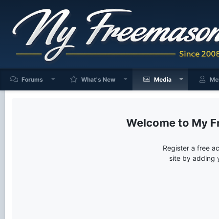
Forums
What's New
Media
Me
My F
Register a free a
site by adding 