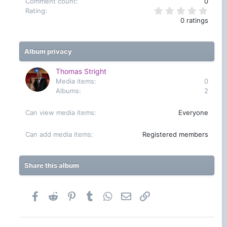
Comment count
0
0
Rating
.
0 ratings
0
0
s
t
Album privacy
a
r
(
Thomas Stright
s
Media items
0
)
Albums
2
Can view media items
Everyone
Can add media items
Registered members
Share this album
Facebook
Reddit
Pinterest
Tumblr
WhatsApp
Email
Link