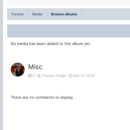
Forums
Media
Browse albums
No media has been added to this album yet.
Misc
0
Thomas Stright
Mar 23, 2020
There are no comments to display.